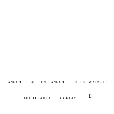
Skip
Skip
to
to
main
primary
content
sidebar
LONDON
OUTSIDE LONDON
LATEST ARTICLES
Search
this
ABOUT LAURA
CONTACT
website