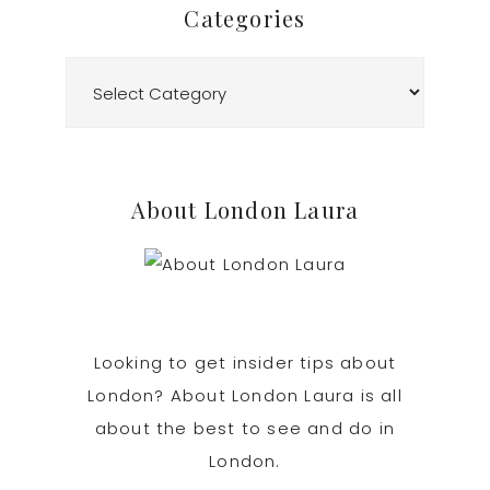
Categories
Categories
About London Laura
Looking to get insider tips about
London? About London Laura is all
about the best to see and do in
London.