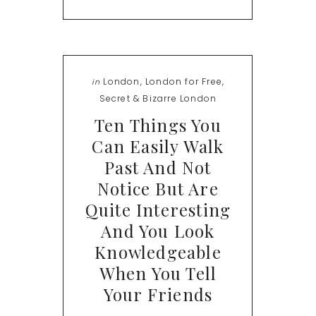
London
,
London for Free
,
in
Secret & Bizarre London
Ten Things You
Can Easily Walk
Past And Not
Notice But Are
Quite Interesting
And You Look
Knowledgeable
When You Tell
Your Friends