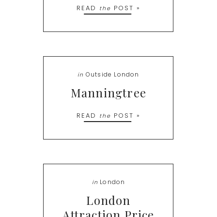
READ
POST »
the
Outside London
in
Manningtree
READ
POST »
the
London
in
London
Attraction Price