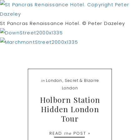
St Pancras Renaissance Hotel. © Peter Dazeley
London
,
Secret & Bizarre
in
London
Holborn Station
Hidden London
Tour
READ
POST »
the