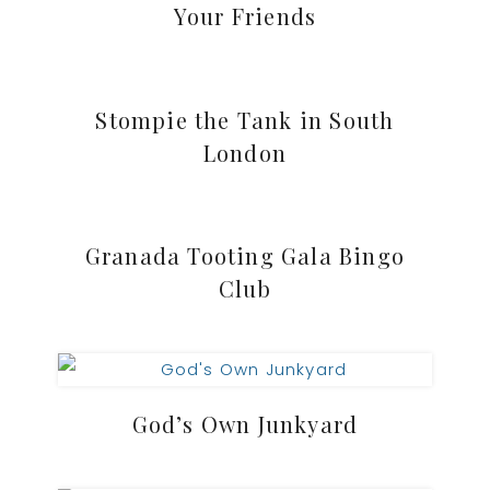
Your Friends
Stompie the Tank in South
London
Granada Tooting Gala Bingo
Club
God’s Own Junkyard