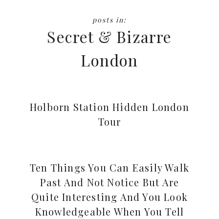
Secret & Bizarre
London
Holborn Station Hidden London
Tour
Ten Things You Can Easily Walk
Past And Not Notice But Are
Quite Interesting And You Look
Knowledgeable When You Tell