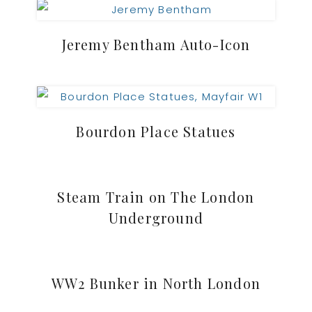
Jeremy Bentham Auto-Icon
Bourdon Place Statues
Steam Train on The London
Underground
WW2 Bunker in North London