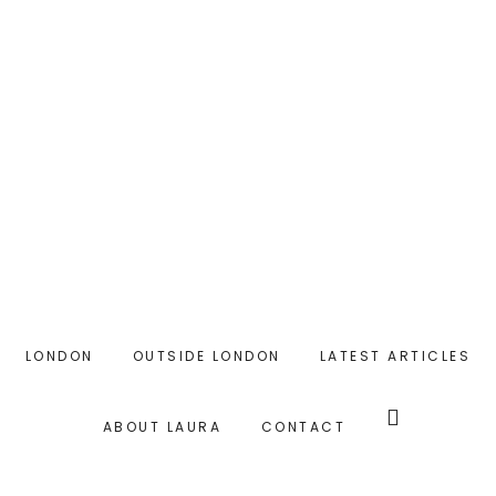
Skip
to
main
content
LONDON
OUTSIDE LONDON
LATEST ARTICLES
Search
this
ABOUT LAURA
CONTACT
website