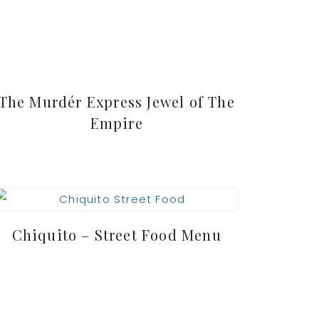
The Murdér Express Jewel of The
Empire
Chiquito – Street Food Menu