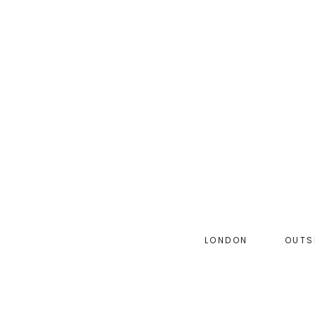
Skip
to
main
content
LONDON
OUTS