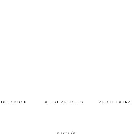
IDE LONDON
LATEST ARTICLES
ABOUT LAURA