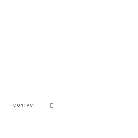
Search
CONTACT
this
website