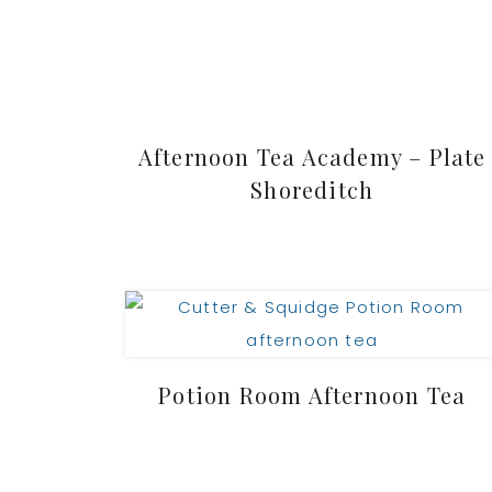
Afternoon Tea Academy – Plate
Shoreditch
Potion Room Afternoon Tea