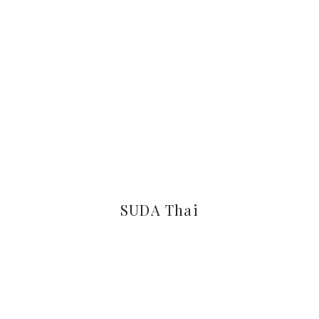
SUDA Thai