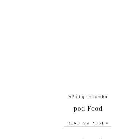
Eating in London
in
pod Food
READ
POST »
the