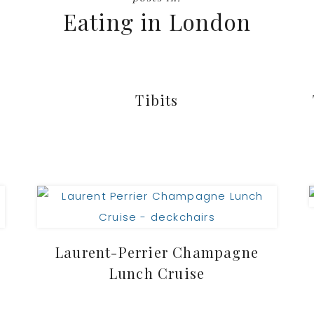
Eating in London
Tibits
Laurent-Perrier Champagne
Lunch Cruise