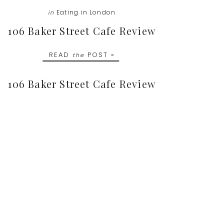
Eating in London
in
106 Baker Street Cafe Review
READ
POST »
the
106 Baker Street Cafe Review